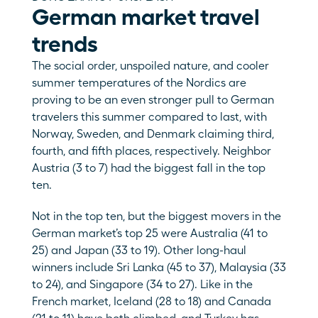
German market travel 
trends
The social order, unspoiled nature, and cooler 
summer temperatures of the Nordics are 
proving to be an even stronger pull to German 
travelers this summer compared to last, with 
Norway, Sweden, and Denmark claiming third, 
fourth, and fifth places, respectively. Neighbor 
Austria (3 to 7) had the biggest fall in the top 
ten. 
Not in the top ten, but the biggest movers in the 
German market’s top 25 were Australia (41 to 
25) and Japan (33 to 19). Other long-haul 
winners include Sri Lanka (45 to 37), Malaysia (33 
to 24), and Singapore (34 to 27). Like in the 
French market, Iceland (28 to 18) and Canada 