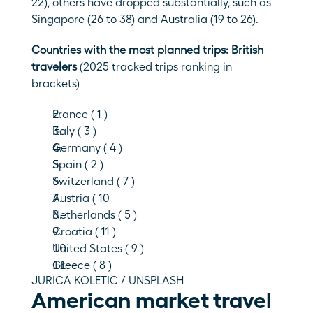
22), others have dropped substantially, such as 
Singapore (26 to 38) and Australia (19 to 26). 
Countries with the most planned trips: British 
travelers 
(2025 tracked trips ranking in 
brackets)
France ( 1 )
Italy ( 3 )
Germany ( 4 )
Spain ( 2 )
Switzerland ( 7 )
Austria ( 10
Netherlands ( 5 )
Croatia ( 11 )
United States ( 9 )
Greece ( 8 )
JURICA KOLETIC / UNSPLASH
American market travel 