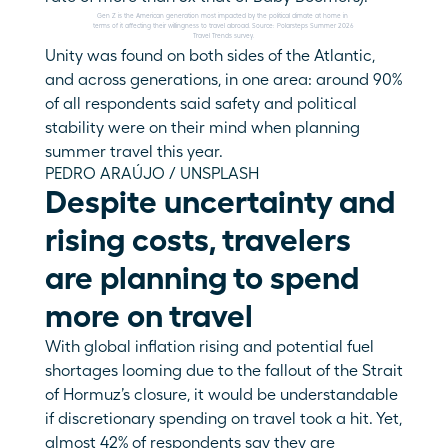
Gen Z is the American generation most impacted by the political climate at home in 
terms of it affecting their willingness to travel abroad. Source: Polarsteps Summer 2026 
Travel Trends survey.
Unity was found on both sides of the Atlantic, 
and across generations, in one area: around 90% 
of all respondents said safety and political 
stability were on their mind when planning 
summer travel this year.
PEDRO ARAÚJO / UNSPLASH
Despite uncertainty and 
rising costs, travelers 
are planning to spend 
more on travel
With global inflation rising and potential fuel 
shortages looming due to the fallout of the Strait 
of Hormuz’s closure, it would be understandable 
if discretionary spending on travel took a hit. Yet, 
almost 42% of respondents say they are 