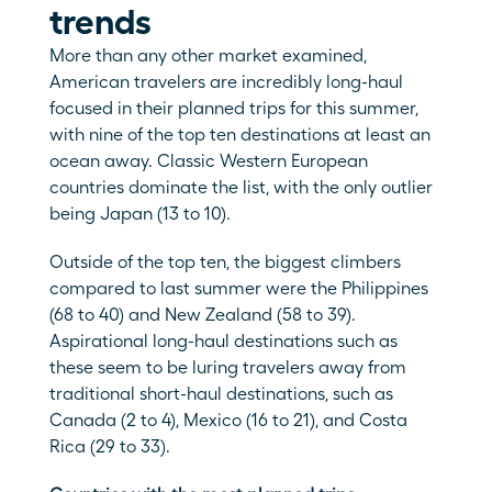
trends
More than any other market examined, 
American travelers are incredibly long-haul 
focused in their planned trips for this summer, 
with nine of the top ten destinations at least an 
ocean away. Classic Western European 
countries dominate the list, with the only outlier 
being Japan (13 to 10). 
Outside of the top ten, the biggest climbers 
compared to last summer were the Philippines 
(68 to 40) and New Zealand (58 to 39). 
Aspirational long-haul destinations such as 
these seem to be luring travelers away from 
traditional short-haul destinations, such as 
Canada (2 to 4), Mexico (16 to 21), and Costa 
Rica (29 to 33).