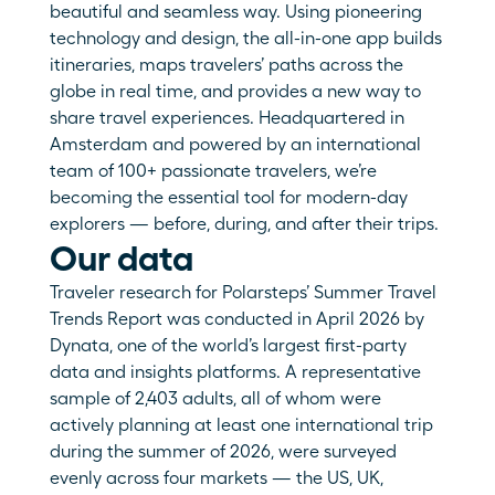
beautiful and seamless way. Using pioneering 
technology and design, the all-in-one app builds 
itineraries, maps travelers’ paths across the 
globe in real time, and provides a new way to 
share travel experiences. Headquartered in 
Amsterdam and powered by an international 
team of 100+ passionate travelers, we’re 
becoming the essential tool for modern-day 
explorers — before, during, and after their trips.
Our data
Traveler research for Polarsteps’ Summer Travel 
Trends Report was conducted in April 2026 by 
Dynata, one of the world’s largest first-party 
data and insights platforms. A representative 
sample of 2,403 adults, all of whom were 
actively planning at least one international trip 
during the summer of 2026, were surveyed 
evenly across four markets — the US, UK, 