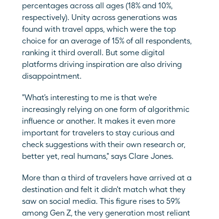
percentages across all ages (18% and 10%, 
respectively). Unity across generations was 
found with travel apps, which were the top 
choice for an average of 15% of all respondents, 
ranking it third overall. But some digital 
platforms driving inspiration are also driving 
disappointment.
"What’s interesting to me is that we’re 
increasingly relying on one form of algorithmic 
influence or another. It makes it even more 
important for travelers to stay curious and 
check suggestions with their own research or, 
better yet, real humans," says Clare Jones.
More than a third of travelers have arrived at a 
destination and felt it didn't match what they 
saw on social media. This figure rises to 59% 
among Gen Z, the very generation most reliant 