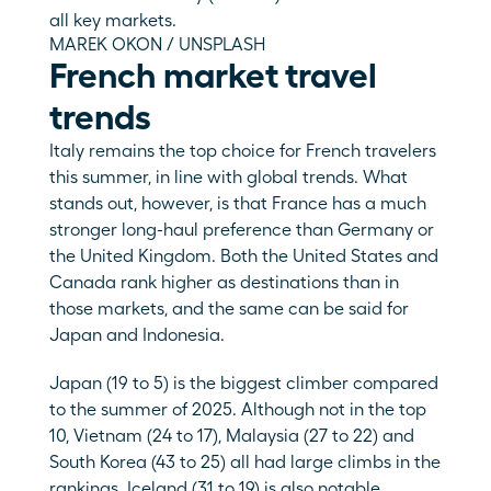
all key markets.
MAREK OKON / UNSPLASH
French market travel 
trends
Italy remains the top choice for French travelers 
this summer, in line with global trends. What 
stands out, however, is that France has a much 
stronger long-haul preference than Germany or 
the United Kingdom. Both the United States and 
Canada rank higher as destinations than in 
those markets, and the same can be said for 
Japan and Indonesia. 
Japan (19 to 5) is the biggest climber compared 
to the summer of 2025. Although not in the top 
10, Vietnam (24 to 17), Malaysia (27 to 22) and 
South Korea (43 to 25) all had large climbs in the 
rankings. Iceland (31 to 19) is also notable. 