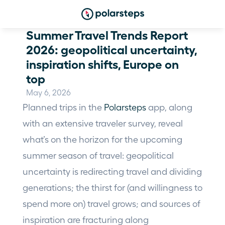
Summer Travel Trends Report 
2026: geopolitical uncertainty, 
inspiration shifts, Europe on 
top
May 6, 2026
Planned trips in the 
Polarsteps
 app, along 
with an extensive traveler survey, reveal 
what’s on the horizon for the upcoming 
summer season of travel: geopolitical 
uncertainty is redirecting travel and dividing 
generations; the thirst for (and willingness to 
spend more on) travel grows; and sources of 
inspiration are fracturing along 