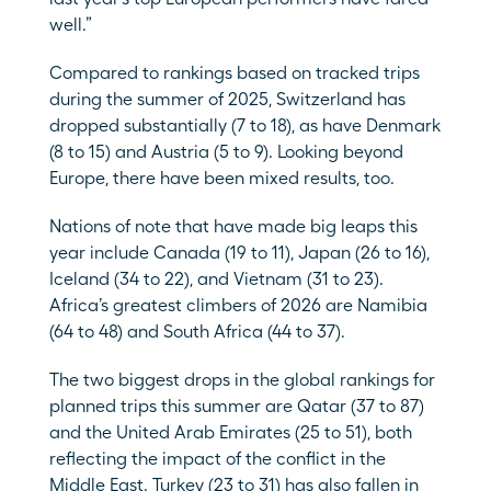
well.”
Compared to rankings based on tracked trips 
during the summer of 2025, Switzerland has 
dropped substantially (7 to 18), as have Denmark 
(8 to 15) and Austria (5 to 9). Looking beyond 
Europe, there have been mixed results, too.
Nations of note that have made big leaps this 
year include Canada (19 to 11), Japan (26 to 16), 
Iceland (34 to 22), and Vietnam (31 to 23). 
Africa’s greatest climbers of 2026 are Namibia 
(64 to 48) and South Africa (44 to 37). 
The two biggest drops in the global rankings for 
planned trips this summer are Qatar (37 to 87) 
and the United Arab Emirates (25 to 51), both 
reflecting the impact of the conflict in the 
Middle East. Turkey (23 to 31) has also fallen in 