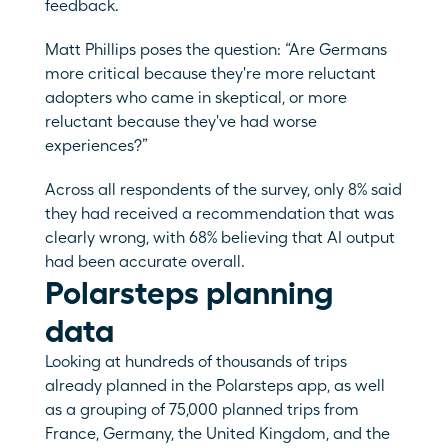
feedback. 
Matt Phillips poses the question: “Are Germans 
more critical because they're more reluctant 
adopters who came in skeptical, or more 
reluctant because they've had worse 
experiences?”
Across all respondents of the survey, only 8% said 
they had received a recommendation that was 
clearly wrong, with 68% believing that AI output 
had been accurate overall.
Polarsteps planning 
data
Looking at hundreds of thousands of trips 
already planned in the Polarsteps app, as well 
as a grouping of 75,000 planned trips from 
France, Germany, the United Kingdom, and the 