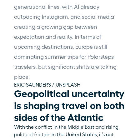
generational lines, with AI already 
outpacing Instagram, and social media 
creating a growing gap between 
expectation and reality. In terms of 
upcoming destinations, Europe is still 
dominating summer trips for Polarsteps 
travelers, but significant shifts are taking 
place.
ERIC SAUNDERS / UNSPLASH
Geopolitical uncertainty 
is shaping travel on both 
sides of the Atlantic
With the conflict in the Middle East and rising 
political friction in the United States, it’s not 