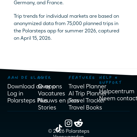
Germany, and France. 
Trip trends for individual markets are based on 
anonymized data from 75,000 planned trips in 
the Polarsteps app for summer 2026, captured 
on April 15, 2026.
AAN DE SLAG
OVER
FEATURES
HELP & 
SUPPORT
Download de app
Over ons
Travel Planner
Helpcentrum
Log in
Vacatures
AI Trip Planner
Neem contact
Polarsteps Plus
Nieuws en pers
Travel Tracker
Stories
Travel Books
© 2026 Polarsteps
Voorwaarden