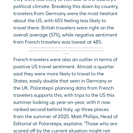
political climate. Breaking this down by country, 
travelers from Germany were the most hesitant 
about the US, with 65% feeling less likely to 
travel there. British travelers were right on the 
overall average (57%), while negative sentiment 
from French travelers was lowest at 48%.
German and British travelers are much less likely to visit the United States due to its 
political climate than French travelers. Source: Polarsteps Summer 2026 Travel Trends 
survey.
French travelers were also an outlier in terms of 
positive US travel sentiment. Almost a quarter 
said they were more likely to travel to the 
States, easily double that seen in Germany or 
the UK. Polarsteps' planning data from French 
travelers supports this, with trips to the US this 
summer looking up year-on-year, with it now 
ranked second behind Italy, up three places 
from the summer of 2025. Matt Phillips, Head of 
Editorial at Polarsteps, explains: "Those who are 
scared off by the current situation might not 