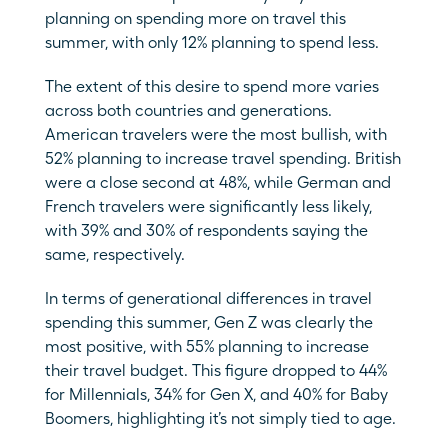
planning on spending more on travel this 
summer, with only 12% planning to spend less.
The extent of this desire to spend more varies 
across both countries and generations. 
American travelers were the most bullish, with 
52% planning to increase travel spending. British 
were a close second at 48%, while German and 
French travelers were significantly less likely, 
with 39% and 30% of respondents saying the 
same, respectively.
In terms of generational differences in travel 
spending this summer, Gen Z was clearly the 
most positive, with 55% planning to increase 
their travel budget. This figure dropped to 44% 
for Millennials, 34% for Gen X, and 40% for Baby 
Boomers, highlighting it’s not simply tied to age.