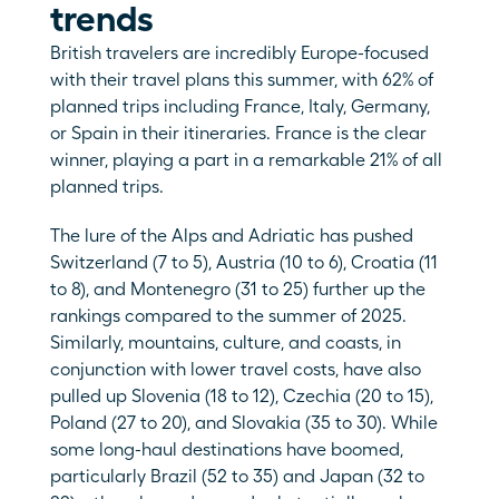
trends
British travelers are incredibly Europe-focused 
with their travel plans this summer, with 62% of 
planned trips including France, Italy, Germany, 
or Spain in their itineraries. France is the clear 
winner, playing a part in a remarkable 21% of all 
planned trips. 
The lure of the Alps and Adriatic has pushed 
Switzerland (7 to 5), Austria (10 to 6), Croatia (11 
to 8), and Montenegro (31 to 25) further up the 
rankings compared to the summer of 2025. 
Similarly, mountains, culture, and coasts, in 
conjunction with lower travel costs, have also 
pulled up Slovenia (18 to 12), Czechia (20 to 15), 
Poland (27 to 20), and Slovakia (35 to 30). While 
some long-haul destinations have boomed, 
particularly Brazil (52 to 35) and Japan (32 to 