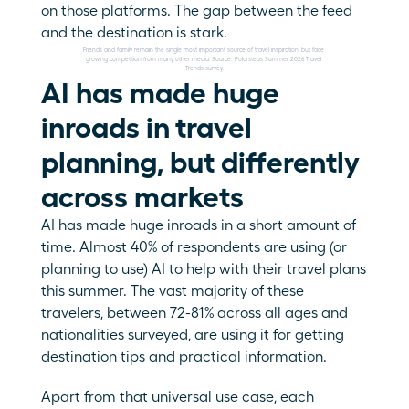
on those platforms. The gap between the feed 
and the destination is stark.
Friends and family remain the single most important source of travel inspiration, but face 
growing competition from many other media. Source: Polarsteps Summer 2026 Travel 
Trends survey.
AI has made huge 
inroads in travel 
planning, but differently 
across markets
AI has made huge inroads in a short amount of 
time. Almost 40% of respondents are using (or 
planning to use) AI to help with their travel plans 
this summer. The vast majority of these 
travelers, between 72-81% across all ages and 
nationalities surveyed, are using it for getting 
destination tips and practical information. 
Apart from that universal use case, each 