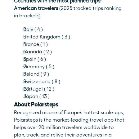
Countries with the most planned trips: 
American travelers 
(2025 tracked trips ranking 
in brackets)
Italy ( 4 )
United Kingdom ( 3 )
France ( 1 )
Canada ( 2 ) 
Spain ( 6 )
Germany ( 5 )
Ireland ( 9 )
Switzerland ( 8 )
Portugal ( 12 )
Japan ( 13 )
About Polarsteps
Recognized as one of Europe’s hottest scale-ups, 
Polarsteps is the market-leading travel app that 
helps over 20 million travelers worldwide to 
plan, track, and relive their adventures in a 