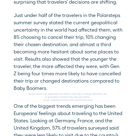
surprising that travelers' decisions are shifting.
Just under half of the travelers in the Polarsteps 
summer survey stated the current geopolitical 
uncertainty in the world had affected them, with 
8% choosing to cancel their trip, 10% changing 
their chosen destination, and almost a third 
becoming more hesitant about some places to 
visit. Results also showed that the younger the 
traveler, the more affected they were, with Gen 
Z being four times more likely to have cancelled 
their trip or changed destinations compared to 
Baby Boomers. 
Younger travelers are significantly more likely to cancel trips or change destinations due 
to geopolitical uncertainty than older generations. 
Source: Polarsteps Summer 2026 Travel Trends survey.
One of the biggest trends emerging has been 
Europeans’ feelings about traveling to the United 
States. Looking at Germany, France, and the 
United Kingdom, 57% of travelers surveyed said 
they were less likely to visit due to the country’s 