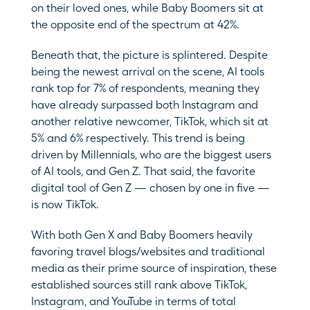
on their loved ones, while Baby Boomers sit at 
the opposite end of the spectrum at 42%.
Beneath that, the picture is splintered. Despite 
being the newest arrival on the scene, AI tools 
rank top for 7% of respondents, meaning they 
have already surpassed both Instagram and 
another relative newcomer, TikTok, which sit at 
5% and 6% respectively. This trend is being 
driven by Millennials, who are the biggest users 
of AI tools, and Gen Z. That said, the favorite 
digital tool of Gen Z — chosen by one in five — 
is now TikTok.
With both Gen X and Baby Boomers heavily 
favoring travel blogs/websites and traditional 
media as their prime source of inspiration, these 
established sources still rank above TikTok, 
Instagram, and YouTube in terms of total 