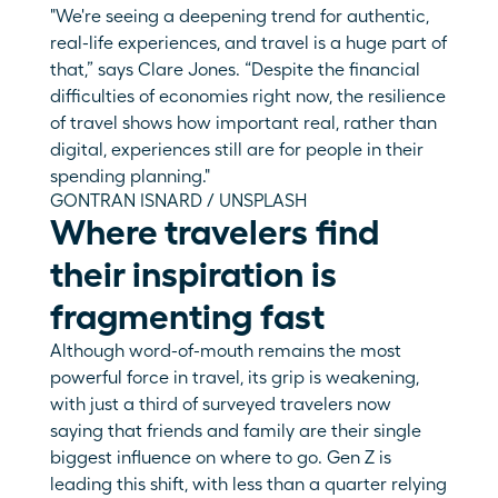
"We're seeing a deepening trend for authentic, 
real-life experiences, and travel is a huge part of 
that,” says Clare Jones. “Despite the financial 
difficulties of economies right now, the resilience 
of travel shows how important real, rather than 
digital, experiences still are for people in their 
spending planning."
GONTRAN ISNARD / UNSPLASH
Where travelers find 
their inspiration is 
fragmenting fast
Although word-of-mouth remains the most 
powerful force in travel, its grip is weakening, 
with just a third of surveyed travelers now 
saying that friends and family are their single 
biggest influence on where to go. Gen Z is 
leading this shift, with less than a quarter relying 