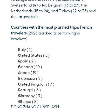
Switzerland (4 to 14), Belgium (13 to 27), the 
Netherlands (15 to 24), and Turkey (22 to 35) had 
the largest falls. 
Countries with the most planned trips: French 
travelers 
(2025 tracked trips ranking in 
brackets)
Italy ( 1 )
United States ( 5 )
Spain ( 2 )
Canada ( 10 )
Japan ( 19 )
Indonesia ( 9 )
United Kingdom ( 7 )
Portugal ( 6 )
Germany ( 3 )
Greece ( 8 )
DONG ZHANG / UNSPLASH