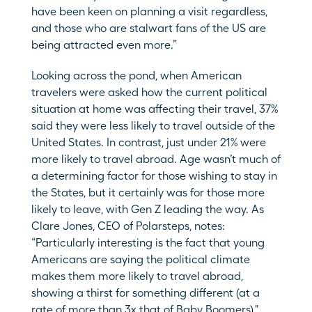
have been keen on planning a visit regardless, 
and those who are stalwart fans of the US are 
being attracted even more.”
Looking across the pond, when American 
travelers were asked how the current political 
situation at home was affecting their travel, 37% 
said they were less likely to travel outside of the 
United States. In contrast, just under 21% were 
more likely to travel abroad. Age wasn’t much of 
a determining factor for those wishing to stay in 
the States, but it certainly was for those more 
likely to leave, with Gen Z leading the way. As 
Clare Jones, CEO of Polarsteps, notes: 
“Particularly interesting is the fact that young 
Americans are saying the political climate 
makes them more likely to travel abroad, 
showing a thirst for something different (at a 
rate of more than 3x that of Baby Boomers)."