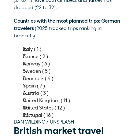
(21 to 11) have both climbed, and Turkey has 
dropped (22 to 32).
Countries with the most planned trips: German 
travelers 
(2025 tracked trips ranking in 
brackets)
Italy ( 1 )
France ( 2 )
Norway ( 6 )
Sweden ( 5 )
Denmark ( 4 )
Spain ( 7 )
Austria ( 3 )
United Kingdom ( 11 )
United States ( 12 )
Portugal ( 16 )
DAN WILDING / UNSPLASH
British market travel 