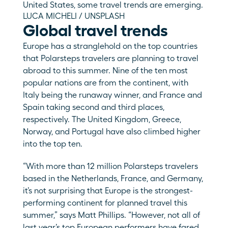
United States, some travel trends are emerging.
LUCA MICHELI / UNSPLASH
Global travel trends
Europe has a stranglehold on the top countries 
that Polarsteps travelers are planning to travel 
abroad to this summer. Nine of the ten most 
popular nations are from the continent, with 
Italy being the runaway winner, and France and 
Spain taking second and third places, 
respectively. The United Kingdom, Greece, 
Norway, and Portugal have also climbed higher 
into the top ten. 
“With more than 12 million Polarsteps travelers 
based in the Netherlands, France, and Germany, 
it’s not surprising that Europe is the strongest-
performing continent for planned travel this 
summer,” says Matt Phillips. “However, not all of 
last year’s top European performers have fared 