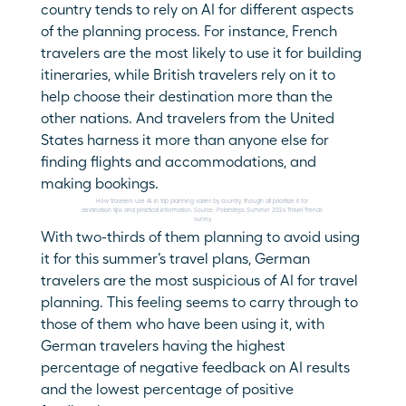
country tends to rely on AI for different aspects 
of the planning process. For instance, French 
travelers are the most likely to use it for building 
itineraries, while British travelers rely on it to 
help choose their destination more than the 
other nations. And travelers from the United 
States harness it more than anyone else for 
finding flights and accommodations, and 
making bookings.
How travelers use AI in trip planning varies by country, though all prioritize it for 
destination tips and practical information. Source: Polarsteps Summer 2026 Travel Trends 
survey.
With two-thirds of them planning to avoid using 
it for this summer’s travel plans, German 
travelers are the most suspicious of AI for travel 
planning. This feeling seems to carry through to 
those of them who have been using it, with 
German travelers having the highest 
percentage of negative feedback on AI results 
and the lowest percentage of positive 