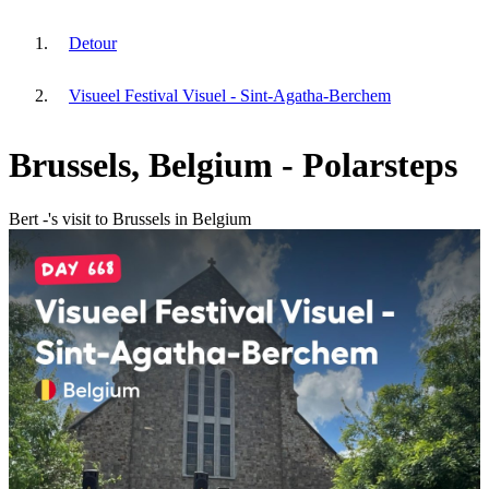
Detour
Visueel Festival Visuel - Sint-Agatha-Berchem
Brussels, Belgium - Polarsteps
Bert -'s visit to Brussels in Belgium