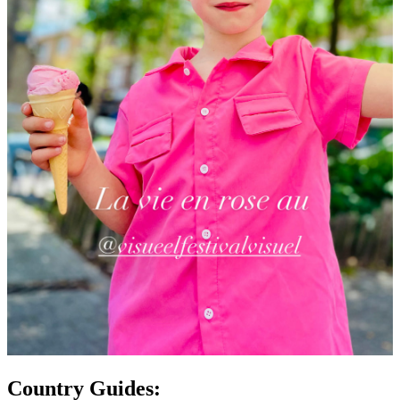
Country Guides: