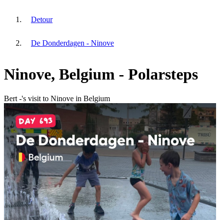
Detour
De Donderdagen - Ninove
Ninove, Belgium - Polarsteps
Bert -'s visit to Ninove in Belgium