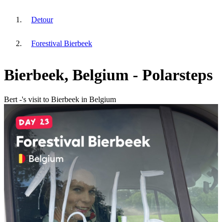
Detour
Forestival Bierbeek
Bierbeek, Belgium - Polarsteps
Bert -'s visit to Bierbeek in Belgium