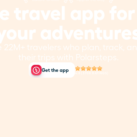
 travel app for a
your adventure
e 22M+ travelers who plan, track, and
their trips with Polarsteps.
Get the app
4.8 (370K RATINGS)