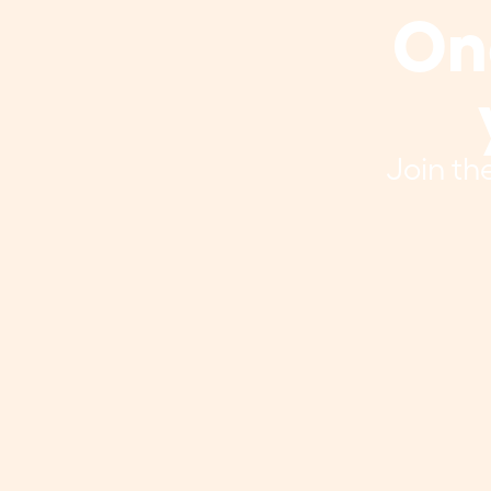
One
Join th