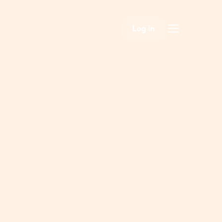
Log in