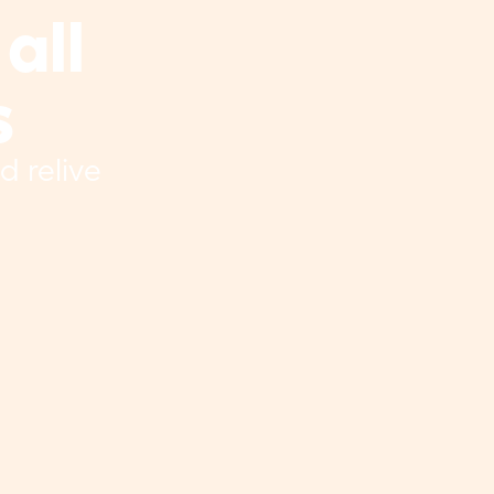
ll 
s
 relive 